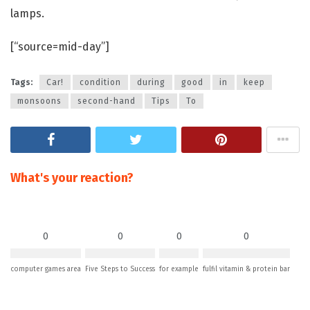
lamps.
[“source=mid-day”]
Tags:
Car!
condition
during
good
in
keep
monsoons
second-hand
Tips
To
What's your reaction?
0
0
0
0
computer games area
Five Steps to Success
for example
fulfil vitamin & protein bar