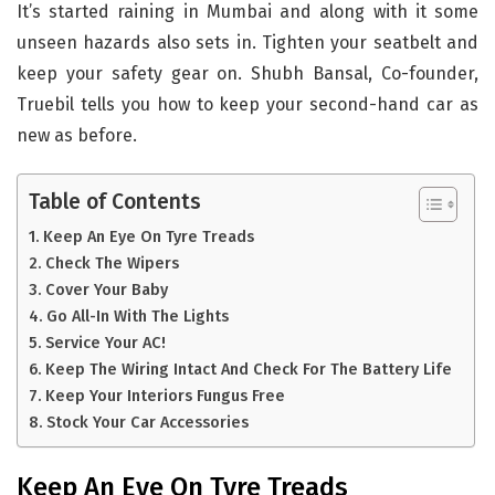
It’s started raining in Mumbai and along with it some
unseen hazards also sets in. Tighten your seatbelt and
keep your safety gear on. Shubh Bansal, Co-founder,
Truebil tells you how to keep your second-hand car as
new as before.
Table of Contents
Keep An Eye On Tyre Treads
Check The Wipers
Cover Your Baby
Go All-In With The Lights
Service Your AC!
Keep The Wiring Intact And Check For The Battery Life
Keep Your Interiors Fungus Free
Stock Your Car Accessories
Keep An Eye On Tyre Treads