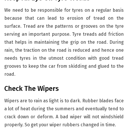
We need to be responsible for tyres on a regular basis
because that can lead to erosion of tread on the
surface. Tread are the patterns or grooves on the tyre
serving an important purpose. Tyre treads add friction
that helps in maintaining the grip on the road. During
rain, the traction on the road is reduced and hence one
needs tyres in the utmost condition with good tread
grooves to keep the car from skidding and glued to the
road.
Check The Wipers
Wipers are to rain as light is to dark. Rubber blades face
a lot of heat during the summers and eventually tend to
crack down or deform. A bad wiper will not windshield
properly. So get your wiper rubbers changed in time.