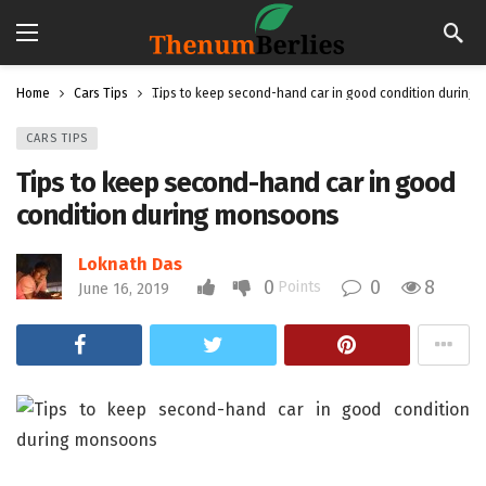
Home
Cars Tips
Tips to keep second-hand car in good condition during
CARS TIPS
Tips to keep second-hand car in good
condition during monsoons
Loknath Das
0
0
8
Points
June 16, 2019