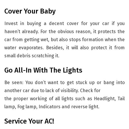
Cover Your Baby
Invest in buying a decent cover for your car if you
haven’t already. For the obvious reason, it protects the
car from getting wet, but also stops formation when the
water evaporates. Besides, it will also protect it from
small debris scratching it.
Go All-In With The Lights
Be seen: You don’t want to get stuck up or bang into
another car due to lack of visibility. Check for
the proper working of all lights such as Headlight, Tail
lamp, Fog lamp, Indicators and reverse light.
Service Your AC!