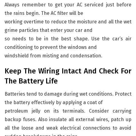
Always remember to get your AC serviced just before
the rains begin. The AC filter will be
working overtime to reduce the moisture and all the wet
grime particles that enter your car and
so needs to be in the best shape. Use the car’s air
conditioning to prevent the windows and
windshield from misting and condensation.
Keep The Wiring Intact And Check For
The Battery Life
Batteries tend to damage during wet conditions. Protect
the battery effectively by applying a coat of
petroleum jelly on its terminals. Consider carrying
backup fuses. Also insulate all external wires, patch up
all the loose and weak electrical connections to avoid