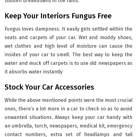
sudden breakdowns in the rains.
Keep Your Interiors Fungus Free
Fungus loves dampness. It easily gets settled within the
seats and carpets of your car. Wet and muddy shoes,
wet clothes and high level of moisture can cause the
insides of your car to smell. The best way to keep the
water and muck off carpets is to use old newspapers as
it absorbs water instantly
Stock Your Car Accessories
While the above mentioned points were the most crucial
ones, there’s a lot more in a car to check so as to avoid
unwanted situations. Always keep your car handy with
an umbrella, torch, newspapers, medical kit, emergency
contact numbers, extra set of headlamps and tail