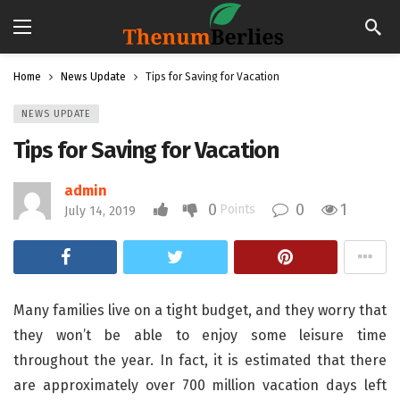
Home
News Update
Tips for Saving for Vacation
NEWS UPDATE
Tips for Saving for Vacation
admin
0
0
1
Points
July 14, 2019
Many families live on a tight budget, and they worry that
they won’t be able to enjoy some leisure time
throughout the year. In fact, it is estimated that there
are approximately over 700 million vacation days left