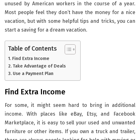
unused by American workers in the course of a year.
Most people feel they don’t have the money for a nice
vacation, but with some helpful tips and tricks, you can
start a saving for a dream vacation.
Table of Contents
Find Extra Income
Take Advantage of Deals
Use a Payment Plan
Find Extra Income
For some, it might seem hard to bring in additional
income. With places like eBay, Etsy, and Facebook
Marketplace, it is easy to sell your used and unwanted
furniture or other items. If you own a truck and trailer,