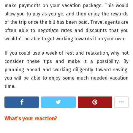
make payments on your vacation package. This would
allow you to pay as you go, and then enjoy the rewards
of the trip once the bill has been paid. Travel agents are
often able to negotiate rates and discounts that you
wouldn’t be able to get working towards it on your own.
If you could use a week of rest and relaxation, why not
consider these tips and make it a possibility. By
planning ahead and working diligently toward saving,
you will be able to enjoy some much-needed vacation
time.
What's your reaction?