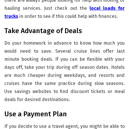
there are always people looking for help with moving or
hauling services. Just check out the
local loads for
trucks
in order to see if this could help with finances.
Take Advantage of Deals
Do your homework in advance to know how much you
would need to save. Several cruise lines offer last
minute booking deals. If you can be flexible with your
days off, take your trip during off season dates. Hotels
are much cheaper during weekdays, and resorts and
cruises have the same practice during slow seasons.
Use savings websites to find discount tickets or meal
deals for desired destinations.
Use a Payment Plan
If you decide to use a travel agent, you might be able to