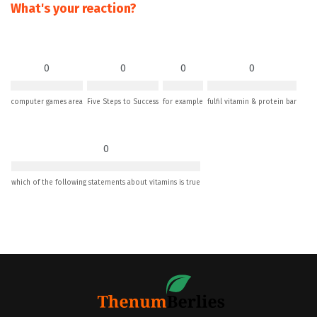
What's your reaction?
0
0
0
0
computer games area
Five Steps to Success
for example
fulfil vitamin & protein bar
0
which of the following statements about vitamins is true