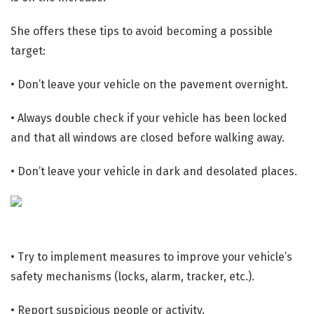
She offers these tips to avoid becoming a possible
target:
• Don’t leave your vehicle on the pavement overnight.
• Always double check if your vehicle has been locked
and that all windows are closed before walking away.
• Don’t leave your vehicle in dark and desolated places.
• Try to implement measures to improve your vehicle’s
safety mechanisms (locks, alarm, tracker, etc.).
• Report suspicious people or activity.