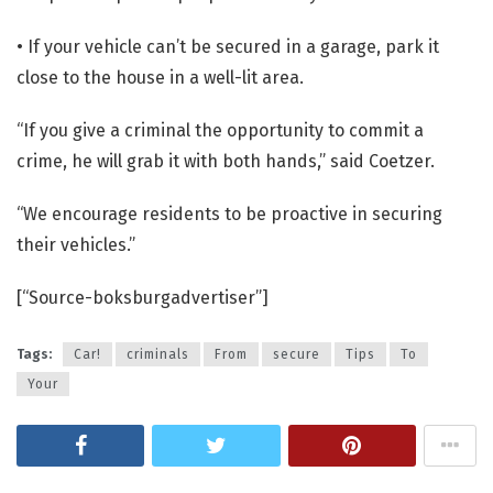
• If your vehicle can’t be secured in a garage, park it
close to the house in a well-lit area.
“If you give a criminal the opportunity to commit a
crime, he will grab it with both hands,” said Coetzer.
“We encourage residents to be proactive in securing
their vehicles.”
[“Source-boksburgadvertiser”]
Tags:
Car!
criminals
From
secure
Tips
To
Your