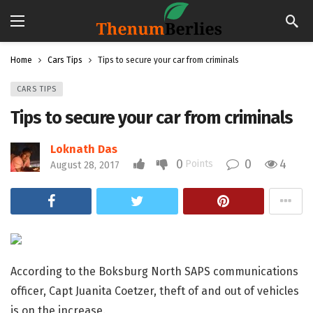
Home
Cars Tips
Tips to secure your car from criminals
CARS TIPS
Tips to secure your car from criminals
Loknath Das
0
0
4
Points
August 28, 2017
According to the Boksburg North SAPS communications
officer, Capt Juanita Coetzer, theft of and out of vehicles
is on the increase.