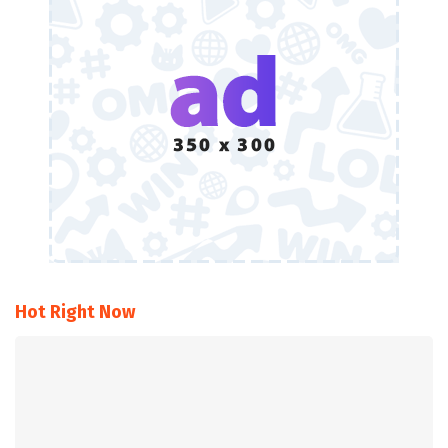
Hot Right Now