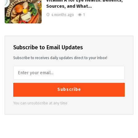
Vitamin A for Eye Health: Benefits,
Sources, and What…
4 months ago
1
Subscribe to Email Updates
Subscribe to receives daily updates direct to your inbox!
Subscribe
You can unsubscribe at any time