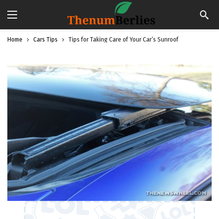
Home
Cars Tips
Tips for Taking Care of Your Car’s Sunroof