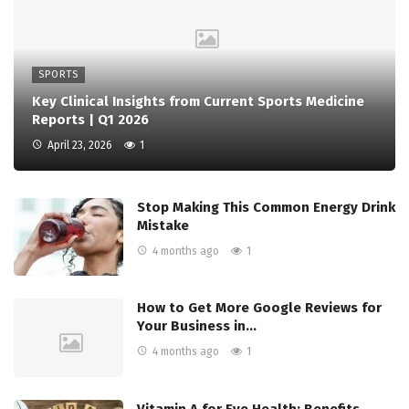
SPORTS
Key Clinical Insights from Current Sports Medicine
Reports | Q1 2026
April 23, 2026
1
Stop Making This Common Energy Drink
Mistake
4 months ago
1
How to Get More Google Reviews for
Your Business in…
4 months ago
1