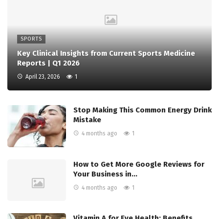
SPORTS
Key Clinical Insights from Current Sports Medicine
Reports | Q1 2026
April 23, 2026
1
Stop Making This Common Energy Drink
Mistake
4 months ago
1
How to Get More Google Reviews for
Your Business in…
4 months ago
1
Vitamin A for Eye Health: Benefits,