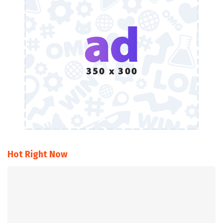
Hot Right Now