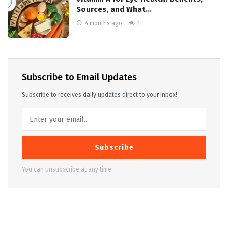
Sources, and What…
4 months ago
1
Subscribe to Email Updates
Subscribe to receives daily updates direct to your inbox!
Subscribe
You can unsubscribe at any time