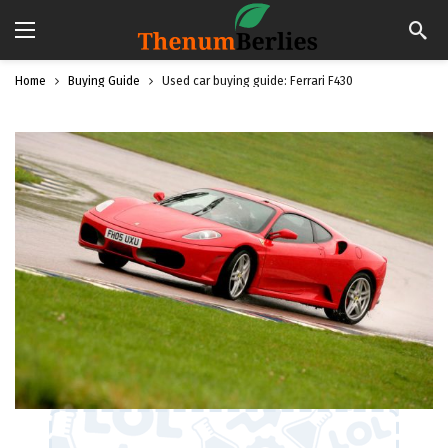
Home
Buying Guide
Used car buying guide: Ferrari F430