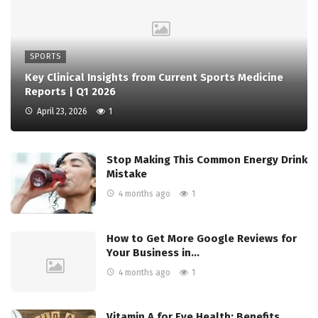
SPORTS
Key Clinical Insights from Current Sports Medicine
Reports | Q1 2026
April 23, 2026
1
Stop Making This Common Energy Drink
Mistake
4 months ago
1
How to Get More Google Reviews for
Your Business in…
4 months ago
1
Vitamin A for Eye Health: Benefits,