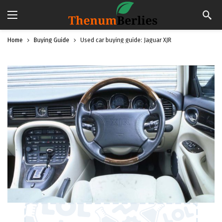
Home
Buying Guide
Used car buying guide: Jaguar XJR