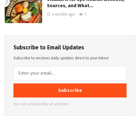
Sources, and What…
4 months ago
1
Subscribe to Email Updates
Subscribe to receives daily updates direct to your inbox!
Subscribe
You can unsubscribe at any time