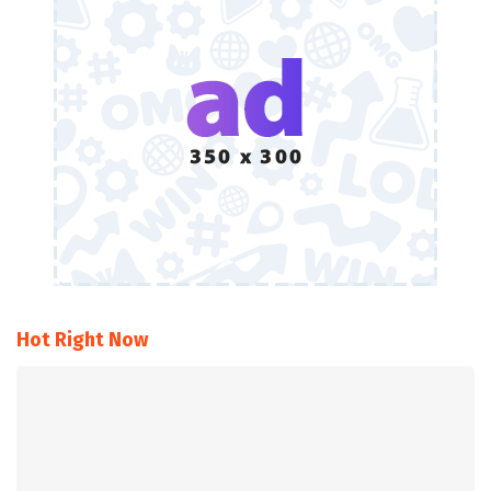
Hot Right Now