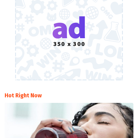
Hot Right Now