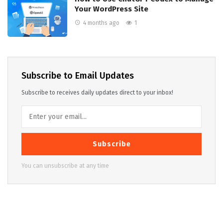
Your WordPress Site
4 months ago
1
Subscribe to Email Updates
Subscribe to receives daily updates direct to your inbox!
Subscribe
You can unsubscribe at any time