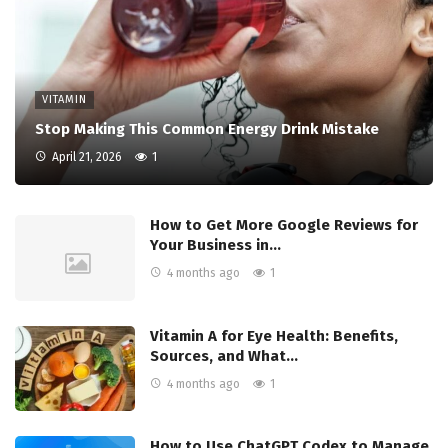
VITAMIN
Stop Making This Common Energy Drink Mistake
April 21, 2026
1
How to Get More Google Reviews for
Your Business in…
4 months ago
1
Vitamin A for Eye Health: Benefits,
Sources, and What…
4 months ago
1
How to Use ChatGPT Codex to Manage