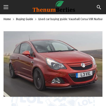
Home
Buying Guide
Used car buying guide: Vauxhall Corsa VXR Nurburgr