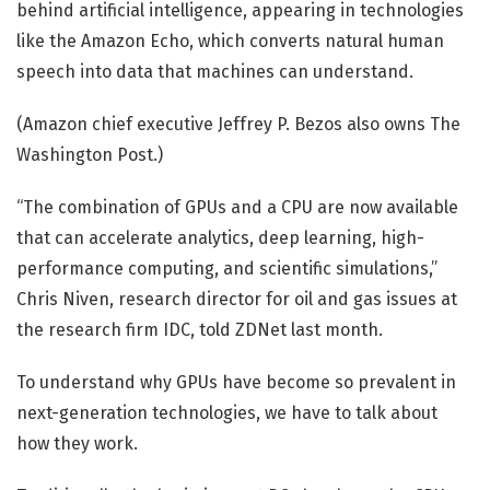
behind artificial intelligence, appearing in technologies
like the Amazon Echo, which converts natural human
speech into data that machines can understand.
(Amazon chief executive Jeffrey P. Bezos also owns The
Washington Post.)
“The combination of GPUs and a CPU are now available
that can accelerate analytics, deep learning, high-
performance computing, and scientific simulations,”
Chris Niven, research director for oil and gas issues at
the research firm IDC, told ZDNet last month.
To understand why GPUs have become so prevalent in
next-generation technologies, we have to talk about
how they work.