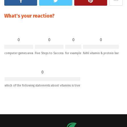
What's your reaction?
0
0
0
0
computer games area
Five Steps to Success
for example
fulfil vitamin & protein bar
0
which of the following statements about vitamins is true