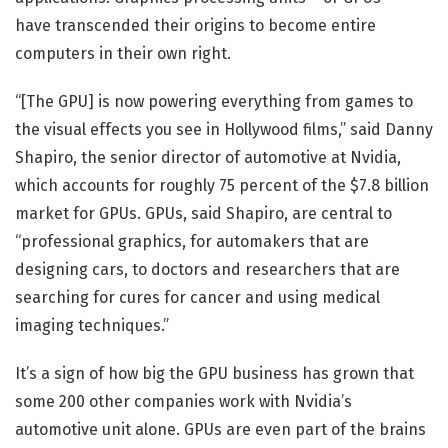
have transcended their origins to become entire
computers in their own right.
“[The GPU] is now powering everything from games to
the visual effects you see in Hollywood films,” said Danny
Shapiro, the senior director of automotive at Nvidia,
which accounts for roughly 75 percent of the $7.8 billion
market for GPUs. GPUs, said Shapiro, are central to
“professional graphics, for automakers that are
designing cars, to doctors and researchers that are
searching for cures for cancer and using medical
imaging techniques.”
It’s a sign of how big the GPU business has grown that
some 200 other companies work with Nvidia’s
automotive unit alone. GPUs are even part of the brains