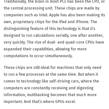
Traditionally, the brain in most PCs has been the CPU, or
the central processing unit. These chips are made by
companies such as Intel. Apple has also been making its
own, proprietary chips for the iPad and iPhone. The
distinguishing feature of this technology is that it’s
designed to run calculations serially, one after another,
very quickly. The rise of dual- and quad-core CPUs have
expanded their capabilities, allowing for more
computations to occur simultaneously.
These chips are still ideal for machines that only need
to run a few processes at the same time. But when it
comes to technology like self-driving cars, where the
computers are constantly receiving and digesting
information, multitasking becomes that much more
important. And that’s where GPUs excel.