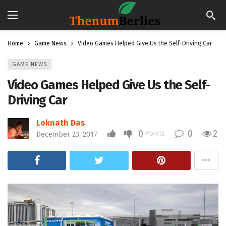
Home
Game News
Video Games Helped Give Us the Self-Driving Car
GAME NEWS
Video Games Helped Give Us the Self-
Driving Car
Loknath Das
0
0
2
Points
December 23, 2017