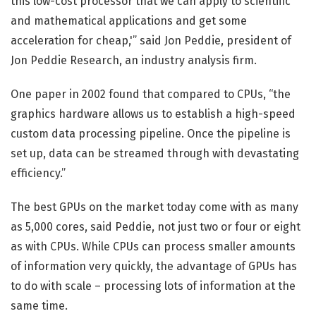
this low-cost processor that we can apply to scientific
and mathematical applications and get some
acceleration for cheap,'” said Jon Peddie, president of
Jon Peddie Research, an industry analysis firm.
One paper in 2002 found that compared to CPUs, “the
graphics hardware allows us to establish a high-speed
custom data processing pipeline. Once the pipeline is
set up, data can be streamed through with devastating
efficiency.”
The best GPUs on the market today come with as many
as 5,000 cores, said Peddie, not just two or four or eight
as with CPUs. While CPUs can process smaller amounts
of information very quickly, the advantage of GPUs has
to do with scale – processing lots of information at the
same time.