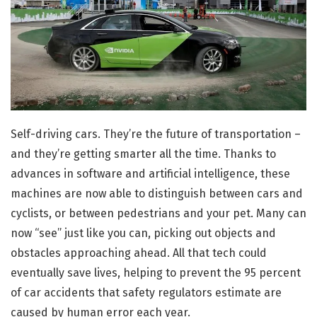
Self-driving cars. They’re the future of transportation –
and they’re getting smarter all the time. Thanks to
advances in software and artificial intelligence, these
machines are now able to distinguish between cars and
cyclists, or between pedestrians and your pet. Many can
now “see” just like you can, picking out objects and
obstacles approaching ahead. All that tech could
eventually save lives, helping to prevent the 95 percent
of car accidents that safety regulators estimate are
caused by human error each year.