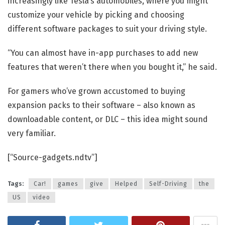
increasingly like Tesla’s automobiles, where you might
customize your vehicle by picking and choosing
different software packages to suit your driving style.
“You can almost have in-app purchases to add new
features that weren’t there when you bought it,” he said.
For gamers who’ve grown accustomed to buying
expansion packs to their software – also known as
downloadable content, or DLC – this idea might sound
very familiar.
[“Source-gadgets.ndtv”]
Tags:
Car!
games
give
Helped
Self-Driving
the
US
video