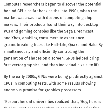
Computer researchers began to discover the potential
behind GPUs as far back as the late 1990s, when the
market was awash with dozens of competing chip
makers. Their products found their way into desktop
PCs and gaming consoles like the Sega Dreamcast
and Xbox, enabling consumers to experience
groundbreaking titles like Half-Life, Quake and Halo. By
simultaneously and efficiently controlling the
generation of shapes on a screen, GPUs helped bring
first vector graphics, and then individual pixels, to life.
By the early 2000s, GPUs were being pit directly against
CPUs in computing tests, with some results showing
enormous promise for graphics processors.
“Researchers at universities realized that, ‘Hey, here is