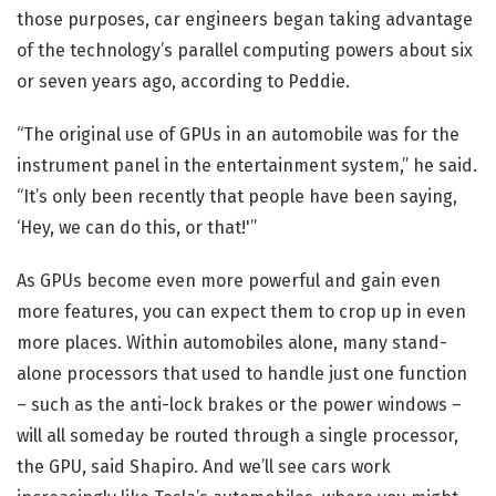
those purposes, car engineers began taking advantage
of the technology’s parallel computing powers about six
or seven years ago, according to Peddie.
“The original use of GPUs in an automobile was for the
instrument panel in the entertainment system,” he said.
“It’s only been recently that people have been saying,
‘Hey, we can do this, or that!'”
As GPUs become even more powerful and gain even
more features, you can expect them to crop up in even
more places. Within automobiles alone, many stand-
alone processors that used to handle just one function
– such as the anti-lock brakes or the power windows –
will all someday be routed through a single processor,
the GPU, said Shapiro. And we’ll see cars work