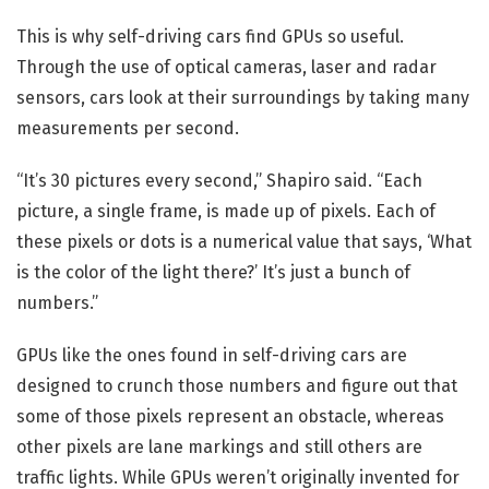
This is why self-driving cars find GPUs so useful.
Through the use of optical cameras, laser and radar
sensors, cars look at their surroundings by taking many
measurements per second.
“It’s 30 pictures every second,” Shapiro said. “Each
picture, a single frame, is made up of pixels. Each of
these pixels or dots is a numerical value that says, ‘What
is the color of the light there?’ It’s just a bunch of
numbers.”
GPUs like the ones found in self-driving cars are
designed to crunch those numbers and figure out that
some of those pixels represent an obstacle, whereas
other pixels are lane markings and still others are
traffic lights. While GPUs weren’t originally invented for