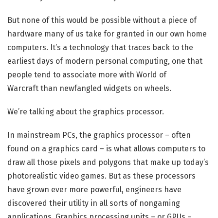
But none of this would be possible without a piece of
hardware many of us take for granted in our own home
computers. It’s a technology that traces back to the
earliest days of modern personal computing, one that
people tend to associate more with World of
Warcraft than newfangled widgets on wheels.
We’re talking about the graphics processor.
In mainstream PCs, the graphics processor – often
found on a graphics card – is what allows computers to
draw all those pixels and polygons that make up today’s
photorealistic video games. But as these processors
have grown ever more powerful, engineers have
discovered their utility in all sorts of nongaming
applications. Graphics processing units – or GPUs –