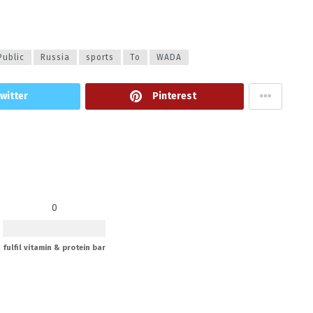
Public
Russia
sports
To
WADA
witter
Pinterest
0
fulfil vitamin & protein bar