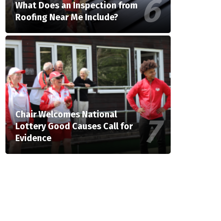
What Does an Inspection from
Roofing Near Me Include?
Chair Welcomes National
Lottery Good Causes Call for
Evidence