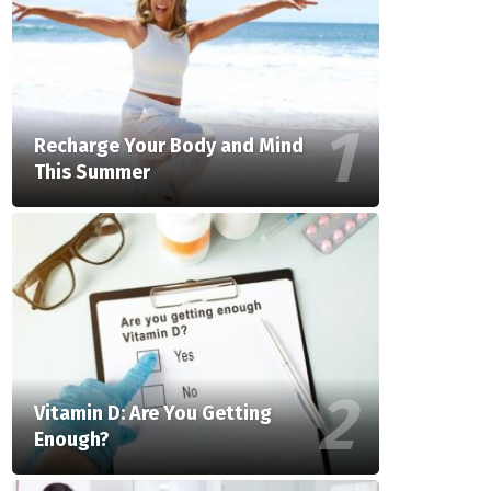
Recharge Your Body and Mind
This Summer
Vitamin D: Are You Getting
Enough?