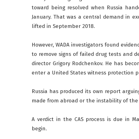
toward being resolved when Russia hande
January. That was a central demand in e
lifted in September 2018.
However, WADA investigators found evidenc
to remove signs of failed drug tests and 
director Grigory Rodchenkov. He has becom
enter a United States witness protection 
Russia has produced its own report arguing
made from abroad or the instability of the
A verdict in the CAS process is due in 
begin.