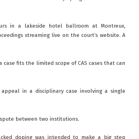
rs in a lakeside hotel ballroom at Montreux,
ceedings streaming live on the court’s website. A
ia case fits the limited scope of CAS cases that can
appeal in a disciplinary case involving a single
ispute between two institutions.
backed doping was intended to make a big step