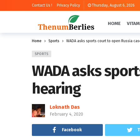
Contact Us !
Privacy Policy
Thursday, August 6, 2026
HOME
VITAM
Home
Sports
WADA asks sports court to open Russia case
SPORTS
WADA asks sports
hearing
Loknath Das
February 4, 2020
Facebook
T