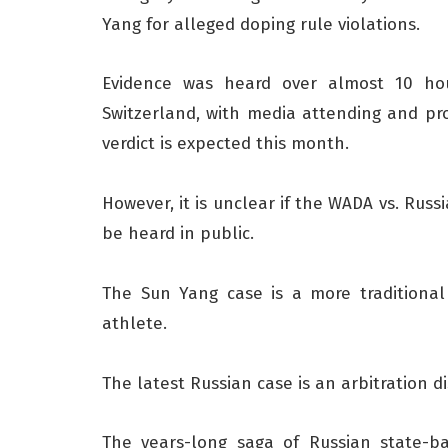
Yang for alleged doping rule violations.
Evidence was heard over almost 10 hou
Switzerland, with media attending and pro
verdict is expected this month.
However, it is unclear if the WADA vs. Russ
be heard in public.
The Sun Yang case is a more traditional 
athlete.
The latest Russian case is an arbitration d
The years-long saga of Russian state-