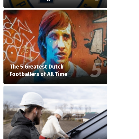
The 5 Greatest Dutch
Footballers of All Time