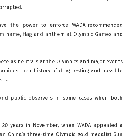
orrupted.
have the power to enforce WADA-recommended
team name, flag and anthem at Olympic Games and
ete as neutrals at the Olympics and major events
xamines their history of drug testing and possible
sts.
and public observers in some cases when both
 in 20 years in November, when WADA appealed a
an China’s three-time Olympic gold medalist Sun