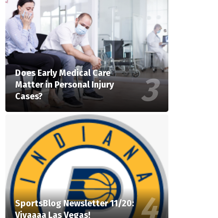
Does Early Medical Care
Matter in Personal Injury
Cases?
SportsBlog Newsletter 11/20:
Vivaaaa Las Vegas!