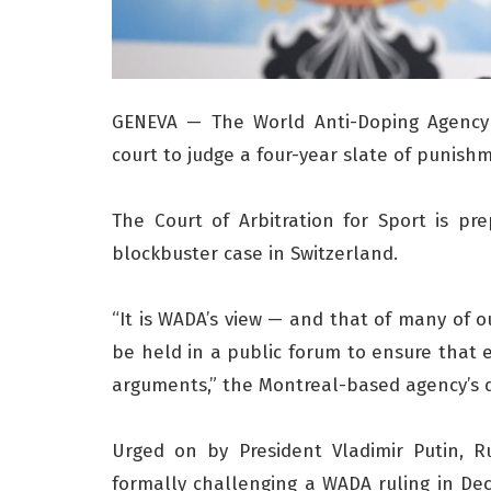
GENEVA — The World Anti-Doping Agency w
court to judge a four-year slate of punishm
The Court of Arbitration for Sport is pr
blockbuster case in Switzerland.
“It is WADA’s view — and that of many of 
be held in a public forum to ensure that
arguments,” the Montreal-based agency’s dir
Urged on by President Vladimir Putin, R
formally challenging a WADA ruling in De