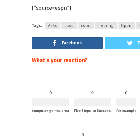
[“source=espn”]
Tags:
Asks
case
court
hearing
Open
Facebook
T
What's your reaction?
0
0
0
computer games area
Five Steps to Success
for example
0