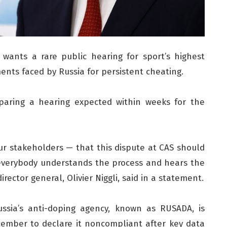
ants a rare public hearing for sport’s highest
ents faced by Russia for persistent cheating.
eparing a hearing expected within weeks for the
our stakeholders — that this dispute at CAS should
 everybody understands the process and hears the
ector general, Olivier Niggli, said in a statement.
ussia’s anti-doping agency, known as RUSADA, is
cember to declare it noncompliant after key data