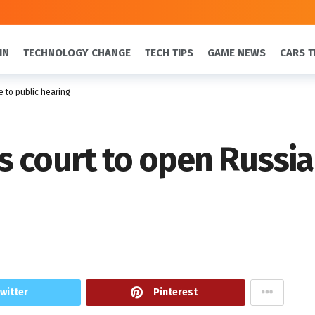
IN
TECHNOLOGY CHANGE
TECH TIPS
GAME NEWS
CARS T
 to public hearing
 court to open Russia 
witter
Pinterest