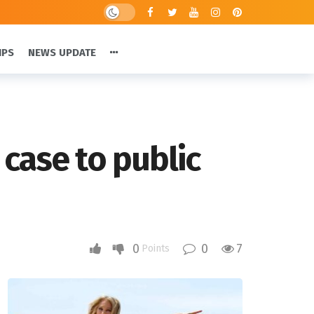
IPS
NEWS UPDATE
case to public
0
0
7
Points