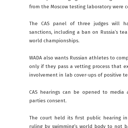
from the Moscow testing laboratory were c
The CAS panel of three judges will 
sanctions, including a ban on Russia’s 
world championships.
WADA also wants Russian athletes to comp
only if they pass a vetting process that e
involvement in lab cover-ups of positive te
CAS hearings can be opened to media 
parties consent.
The court held its first public hearing
ruling by swimming’s world body to not b