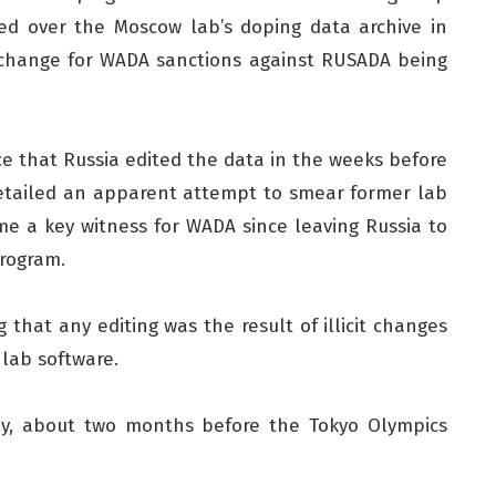
d over the Moscow lab’s doping data archive in
xchange for WADA sanctions against RUSADA being
e that Russia edited the data in the weeks before
detailed an apparent attempt to smear former lab
e a key witness for WADA since leaving Russia to
program.
 that any editing was the result of illicit changes
 lab software.
May, about two months before the Tokyo Olympics