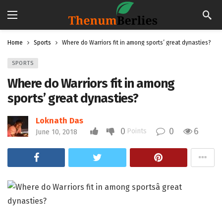
Home
Sports
Where do Warriors fit in among sports’ great dynasties?
SPORTS
Where do Warriors fit in among
sports’ great dynasties?
Loknath Das
0
0
6
Points
June 10, 2018