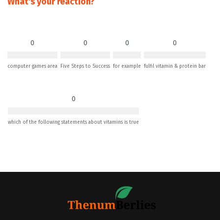
What's your reaction?
0
0
0
0
computer games area
Five Steps to Success
for example
fulfil vitamin & protein bar
0
which of the following statements about vitamins is true