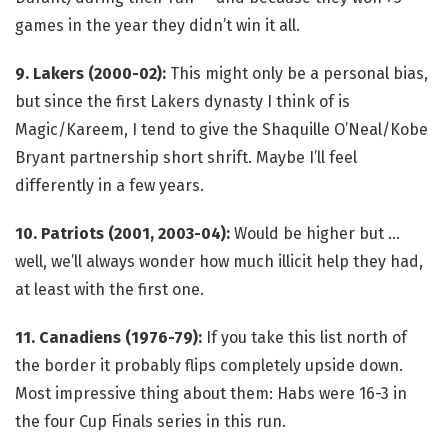
games in the year they didn’t win it all.
9. Lakers (2000-02):
This might only be a personal bias,
but since the first Lakers dynasty I think of is
Magic/Kareem, I tend to give the Shaquille O’Neal/Kobe
Bryant partnership short shrift. Maybe I’ll feel
differently in a few years.
10. Patriots (2001, 2003-04):
Would be higher but …
well, we’ll always wonder how much illicit help they had,
at least with the first one.
11. Canadiens (1976-79):
If you take this list north of
the border it probably flips completely upside down.
Most impressive thing about them: Habs were 16-3 in
the four Cup Finals series in this run.