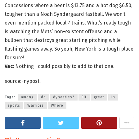
Concessions where a beer is $13.75 and a hot dog $6.50,
tougher than a Noah Syndergaard fastball. We won’t
even mention packed local 7 trains. What’s really tough
is watching the Mets’ non-existent offense and a
bullpen that destroys great starting pitching while
flushing games away. So yeah, New York is a tough place
for sure!
Vac:
Nothing I could possibly to add to that one.
source:-nypost.
Tags:
among
do
dynasties?
Fit
great
in
sports
Warriors
Where