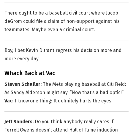
There ought to be a baseball civil court where Jacob
deGrom could file a claim of non-support against his
teammates. Maybe even a criminal court.
Boy, I bet Kevin Durant regrets his decision more and
more every day.
Whack Back at Vac
Steven Schafler:
The Mets playing baseball at Citi Field:
As Sandy Alderson might say, “Now that’s a bad optic!”
Vac:
I know one thing: It definitely hurts the eyes.
Jeff Sanders:
Do you think anybody really cares if
Terrell Owens doesn’t attend Hall of Fame induction