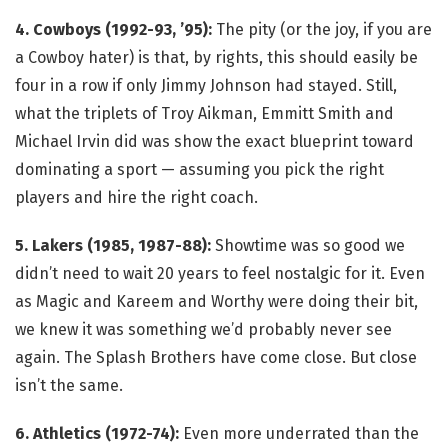
4. Cowboys (1992-93, ’95):
The pity (or the joy, if you are
a Cowboy hater) is that, by rights, this should easily be
four in a row if only Jimmy Johnson had stayed. Still,
what the triplets of Troy Aikman, Emmitt Smith and
Michael Irvin did was show the exact blueprint toward
dominating a sport — assuming you pick the right
players and hire the right coach.
5. Lakers (1985, 1987-88):
Showtime was so good we
didn’t need to wait 20 years to feel nostalgic for it. Even
as Magic and Kareem and Worthy were doing their bit,
we knew it was something we’d probably never see
again. The Splash Brothers have come close. But close
isn’t the same.
6. Athletics (1972-74):
Even more underrated than the