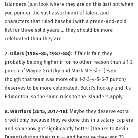
Islanders (just look where they are on this list) but when
you ponder the vast assortment of talent and
characters that ruled baseball with a green-and-gold
fist for three solid years … they should be more
celebrated than they are.
7. Oilers (1984-85, 1987-88):
If fair is fair, they
probably belong higher if for no other reason than a 1-2
punch of Wayne Gretzky and Mark Messier (even
though that team was more of a 1-2-3-4-5-6-7 punch)
deserves to be more celebrated. But it’s hockey and it’s
Edmonton, so the same rules to the Islanders apply.
8. Warriors (2015, 2017-18):
Maybe they deserve extra
credit only because they’ve done this in a salary-cap era
and somehow got significantly better (thanks to Kevin
Durant) during their run — and because they won 73