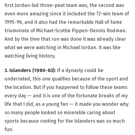
first Jordan-led three-peat team was, the second was
even more amazing since it included the 72-win team of
1995-96, and it also had the remarkable Hall of Fame
triumvirate of Michael-Scottie Pippen-Dennis Rodman.
And by the time that run was done it was already clear
what we were watching in Michael Jordan. It was like
watching living history.
3. Islanders (1980-83):
If a dynasty could be
underrated, this one qualifies because of the sport and
the location. But if you happened to follow these teams
every day — and it is one of the fortunate breaks of my
life that I did, as a young fan — it made you wonder why
so many people looked so miserable caring about
sports because rooting for the Islanders was so much
fun.