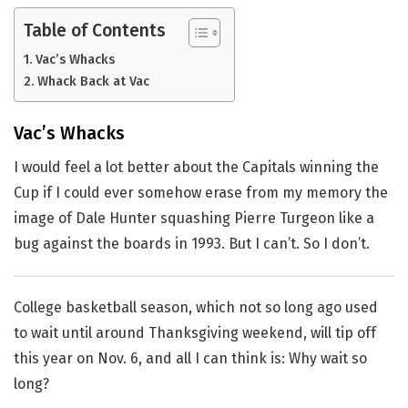
Table of Contents
Vac’s Whacks
Whack Back at Vac
Vac’s Whacks
I would feel a lot better about the Capitals winning the
Cup if I could ever somehow erase from my memory the
image of Dale Hunter squashing Pierre Turgeon like a
bug against the boards in 1993. But I can’t. So I don’t.
College basketball season, which not so long ago used
to wait until around Thanksgiving weekend, will tip off
this year on Nov. 6, and all I can think is: Why wait so
long?