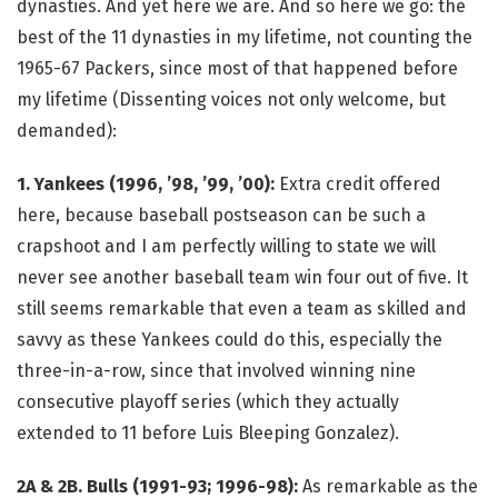
dynasties. And yet here we are. And so here we go: the
best of the 11 dynasties in my lifetime, not counting the
1965-67 Packers, since most of that happened before
my lifetime (Dissenting voices not only welcome, but
demanded):
1. Yankees (1996, ’98, ’99, ’00):
Extra credit offered
here, because baseball postseason can be such a
crapshoot and I am perfectly willing to state we will
never see another baseball team win four out of five. It
still seems remarkable that even a team as skilled and
savvy as these Yankees could do this, especially the
three-in-a-row, since that involved winning nine
consecutive playoff series (which they actually
extended to 11 before Luis Bleeping Gonzalez).
2A & 2B. Bulls (1991-93; 1996-98):
As remarkable as the