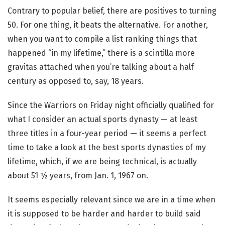
Contrary to popular belief, there are positives to turning
50. For one thing, it beats the alternative. For another,
when you want to compile a list ranking things that
happened “in my lifetime,” there is a scintilla more
gravitas attached when you’re talking about a half
century as opposed to, say, 18 years.
Since the Warriors on Friday night officially qualified for
what I consider an actual sports dynasty — at least
three titles in a four-year period — it seems a perfect
time to take a look at the best sports dynasties of my
lifetime, which, if we are being technical, is actually
about 51 ½ years, from Jan. 1, 1967 on.
It seems especially relevant since we are in a time when
it is supposed to be harder and harder to build said