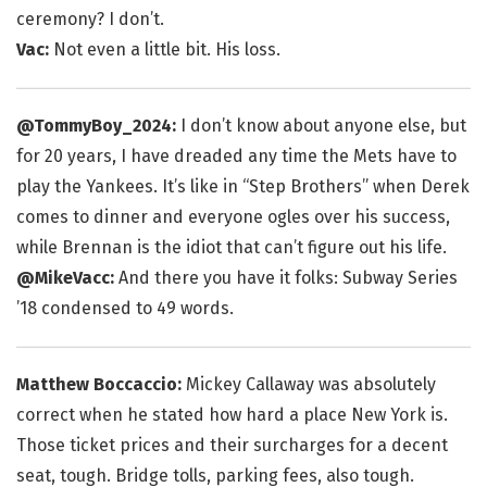
ceremony? I don’t.
Vac:
Not even a little bit. His loss.
@TommyBoy_2024:
I don’t know about anyone else, but
for 20 years, I have dreaded any time the Mets have to
play the Yankees. It’s like in “Step Brothers” when Derek
comes to dinner and everyone ogles over his success,
while Brennan is the idiot that can’t figure out his life.
@MikeVacc:
And there you have it folks: Subway Series
’18 condensed to 49 words.
Matthew Boccaccio:
Mickey Callaway was absolutely
correct when he stated how hard a place New York is.
Those ticket prices and their surcharges for a decent
seat, tough. Bridge tolls, parking fees, also tough.