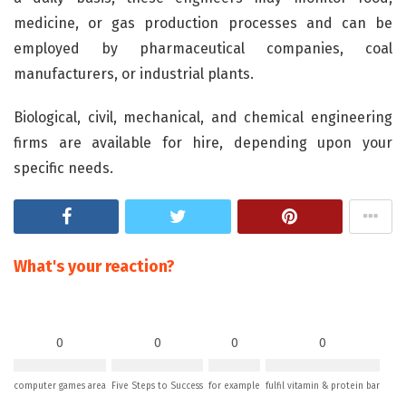
medicine, or gas production processes and can be
employed by pharmaceutical companies, coal
manufacturers, or industrial plants.
Biological, civil, mechanical, and chemical engineering
firms are available for hire, depending upon your
specific needs.
What's your reaction?
0
0
0
0
computer games area
Five Steps to Success
for example
fulfil vitamin & protein bar