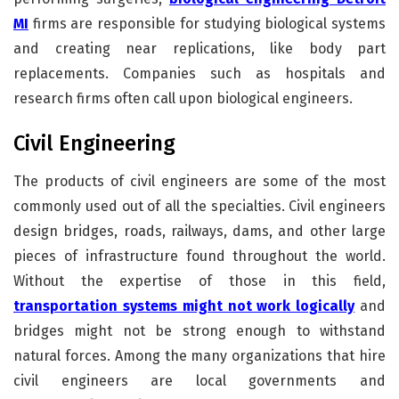
MI
firms are responsible for studying biological systems
and creating near replications, like body part
replacements. Companies such as hospitals and
research firms often call upon biological engineers.
Civil Engineering
The products of civil engineers are some of the most
commonly used out of all the specialties. Civil engineers
design bridges, roads, railways, dams, and other large
pieces of infrastructure found throughout the world.
Without the expertise of those in this field,
transportation systems might not work logically
and
bridges might not be strong enough to withstand
natural forces. Among the many organizations that hire
civil engineers are local governments and