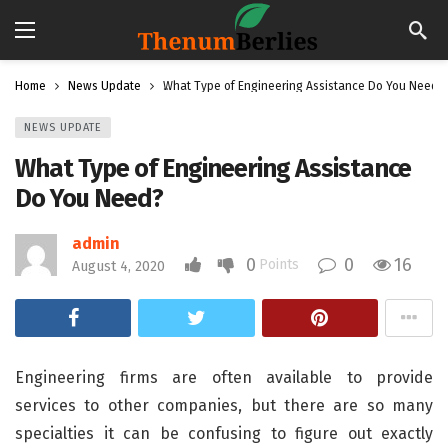
Home
News Update
What Type of Engineering Assistance Do You Need?
NEWS UPDATE
What Type of Engineering Assistance
Do You Need?
admin
0
0
16
Points
August 4, 2020
Engineering firms are often available to provide
services to other companies, but there are so many
specialties it can be confusing to figure out exactly