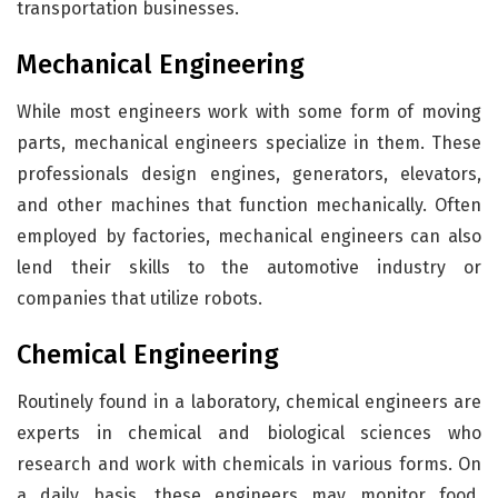
transportation businesses.
Mechanical Engineering
While most engineers work with some form of moving
parts, mechanical engineers specialize in them. These
professionals design engines, generators, elevators,
and other machines that function mechanically. Often
employed by factories, mechanical engineers can also
lend their skills to the automotive industry or
companies that utilize robots.
Chemical Engineering
Routinely found in a laboratory, chemical engineers are
experts in chemical and biological sciences who
research and work with chemicals in various forms. On
a daily basis, these engineers may monitor food,