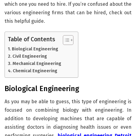
which one you need to hire. If you’re confused about the
various engineering firms that can be hired, check out
this helpful guide.
Table of Contents
Biological Engineering
Civil Engineering
Mechanical Engineering
Chemical Engineering
Biological Engineering
As you may be able to guess, this type of engineering is
focused on combining biology with engineering. In
addition to developing machines that are capable of
assisting doctors in diagnosing health issues or even
performing surgeries,
biological engineering Detroit