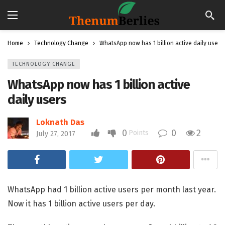
Home
Technology Change
WhatsApp now has 1 billion active daily users
TECHNOLOGY CHANGE
WhatsApp now has 1 billion active
daily users
Loknath Das
0
0
2
Points
July 27, 2017
WhatsApp had 1 billion active users per month last year.
Now it has 1 billion active users per day.