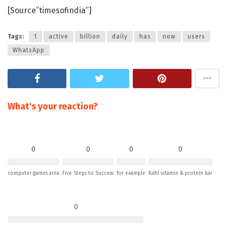
[Source”timesofindia”]
Tags:
1
active
billion
daily
has
now
users
WhatsApp
What's your reaction?
0
0
0
0
computer games area
Five Steps to Success
for example
fulfil vitamin & protein bar
0