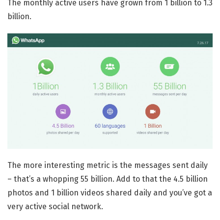
The monthly active users have grown from 1 billion to 1.3
billion.
The more interesting metric is the messages sent daily
– that’s a whopping 55 billion. Add to that the 4.5 billion
photos and 1 billion videos shared daily and you’ve got a
very active social network.