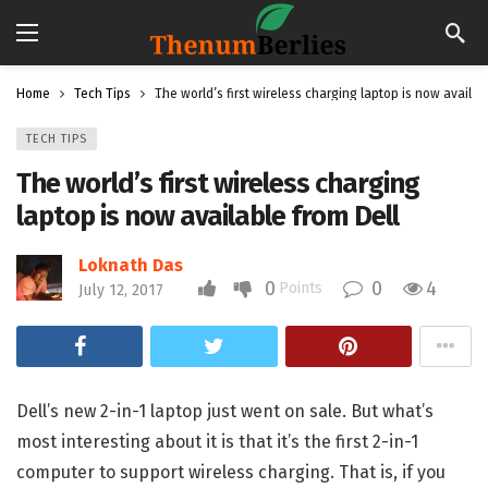
Home
Tech Tips
The world’s first wireless charging laptop is now availab
TECH TIPS
The world’s first wireless charging
laptop is now available from Dell
Loknath Das
0
0
4
Points
July 12, 2017
Dell’s new 2-in-1 laptop just went on sale. But what’s
most interesting about it is that it’s the first 2-in-1
computer to support wireless charging. That is, if you