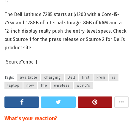
1.
The Dell Latitude 7285 starts at $1200 with a Core-i5-
7Y54 and 128GB of internal storage. 8GB of RAM and a
12-inch display really push the entry-level specs. Check
out Source 1 for the press release or Source 2 for Dell’s
product site.
[Source”cnbc”]
Tags:
available
charging
Dell
first
From
is
laptop
now
the
wireless
world’s
What's your reaction?