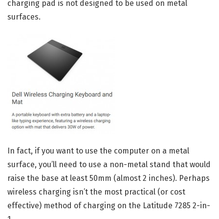
charging pad is not designed to be used on metal
surfaces.
In fact, if you want to use the computer on a metal
surface, you’ll need to use a non-metal stand that would
raise the base at least 50mm (almost 2 inches). Perhaps
wireless charging isn’t the most practical (or cost
effective) method of charging on the Latitude 7285 2-in-