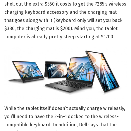
shell out the extra $550 it costs to get the 7285’s wireless
charging keyboard accessory and the charging mat
that goes along with it (keyboard only will set you back
$380, the charging mat is $200). Mind you, the tablet
computer is already pretty steep starting at $1200.
While the tablet itself doesn’t actually charge wirelessly,
you’ll need to have the 2-in-1 docked to the wireless-
compatible keyboard. In addition, Dell says that the