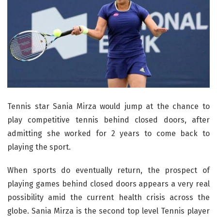
Tennis star Sania Mirza would jump at the chance to
play competitive tennis behind closed doors, after
admitting she worked for 2 years to come back to
playing the sport.
When sports do eventually return, the prospect of
playing games behind closed doors appears a very real
possibility amid the current health crisis across the
globe. Sania Mirza is the second top level Tennis player