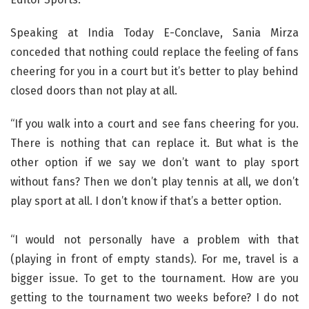
Speaking at India Today E-Conclave, Sania Mirza
conceded that nothing could replace the feeling of fans
cheering for you in a court but it’s better to play behind
closed doors than not play at all.
“If you walk into a court and see fans cheering for you.
There is nothing that can replace it. But what is the
other option if we say we don’t want to play sport
without fans? Then we don’t play tennis at all, we don’t
play sport at all. I don’t know if that’s a better option.
“I would not personally have a problem with that
(playing in front of empty stands). For me, travel is a
bigger issue. To get to the tournament. How are you
getting to the tournament two weeks before? I do not