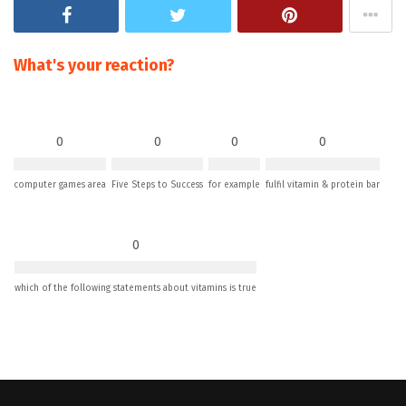
What's your reaction?
0
0
0
0
computer games area
Five Steps to Success
for example
fulfil vitamin & protein bar
0
which of the following statements about vitamins is true