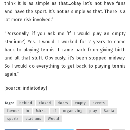
think it is as simple as that…okay let’s not have fans
and have the sport. It’s not as simple as that. There is a
lot more risk involved.”
“Personally, if you ask me ‘If I would play an empty
stadium?’, Yes. I would. I worked for 2 years to come
back to playing tennis. I came back from giving birth
and all that stuff. Obviously, it’s been stopped midway.
So I would do everything to get back to playing tennis
again.”
[source: indiatoday]
Tags:
behind
closed
doors
empty
events
favour
in
Mirza
of
organizing
play
Sania
sports
stadium:
Would