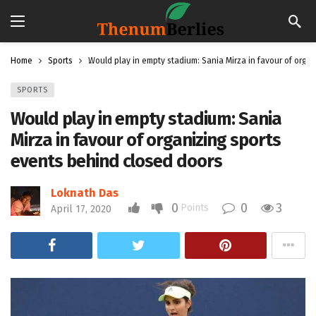
Home
Sports
Would play in empty stadium: Sania Mirza in favour of orga
SPORTS
Would play in empty stadium: Sania
Mirza in favour of organizing sports
events behind closed doors
Loknath Das
0
0
3
Points
April 17, 2020