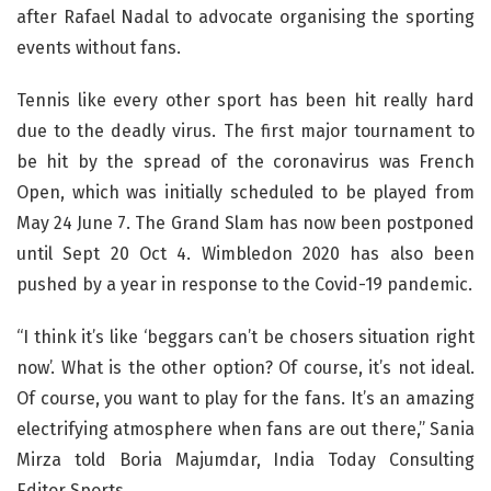
after Rafael Nadal to advocate organising the sporting
events without fans.
Tennis like every other sport has been hit really hard
due to the deadly virus. The first major tournament to
be hit by the spread of the coronavirus was French
Open, which was initially scheduled to be played from
May 24 June 7. The Grand Slam has now been postponed
until Sept 20 Oct 4. Wimbledon 2020 has also been
pushed by a year in response to the Covid-19 pandemic.
“I think it’s like ‘beggars can’t be chosers situation right
now’. What is the other option? Of course, it’s not ideal.
Of course, you want to play for the fans. It’s an amazing
electrifying atmosphere when fans are out there,” Sania
Mirza told Boria Majumdar, India Today Consulting
Editor Sports.