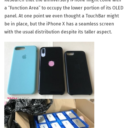
a “Function Area” to occupy the lower portion of its OLED
panel. At one point we even thought a TouchBar might
be in place, but the iPhone X has a seamless screen
with the usual distribution despite its taller aspect.