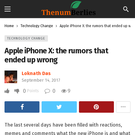
Home
Technology Change
Apple iPhone X: the rumors that ended up wr
TECHNOLOGY CHANGE
Apple iPhone X: the rumors that
ended up wrong
Loknath Das
September 14, 2017
0
0
9
Points
The last several days have been filled with reactions,
memes and comments what the new iPhone is and what