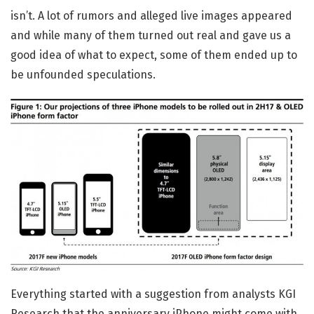
isn’t. A lot of rumors and alleged live images appeared
and while many of them turned out real and gave us a
good idea of what to expect, some of them ended up to
be unfounded speculations.
Everything started with a suggestion from analysts KGI
Research that the anniversary iPhone might come with