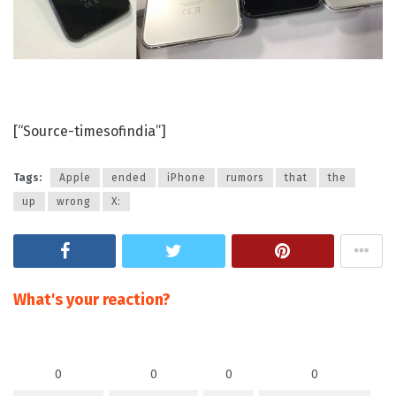
[“Source-timesofindia”]
Tags:
Apple
ended
iPhone
rumors
that
the
up
wrong
X:
What's your reaction?
0
0
0
0