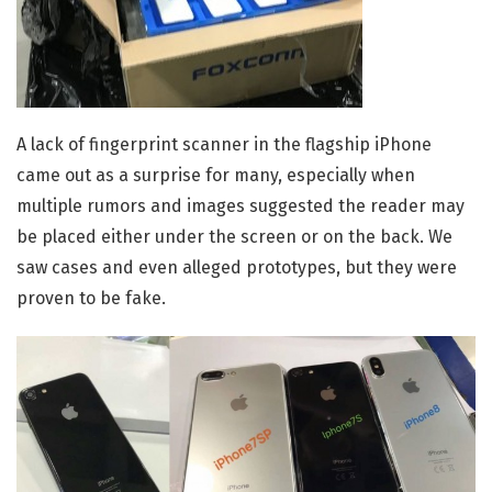
A lack of fingerprint scanner in the flagship iPhone
came out as a surprise for many, especially when
multiple rumors and images suggested the reader may
be placed either under the screen or on the back. We
saw cases and even alleged prototypes, but they were
proven to be fake.