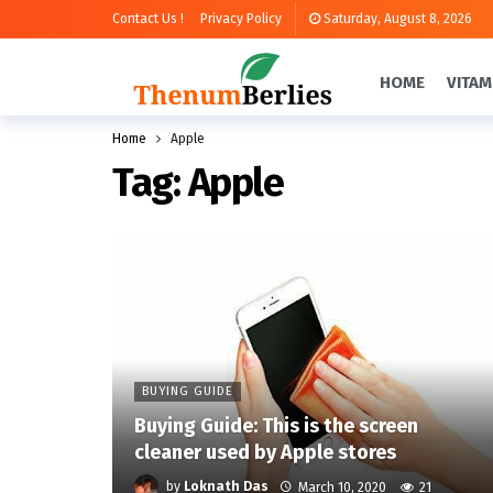
Contact Us !
Privacy Policy
Saturday, August 8, 2026
HOME
VITAM
Home
Apple
Tag:
Apple
BUYING GUIDE
Buying Guide: This is the screen
cleaner used by Apple stores
by
Loknath Das
March 10, 2020
21