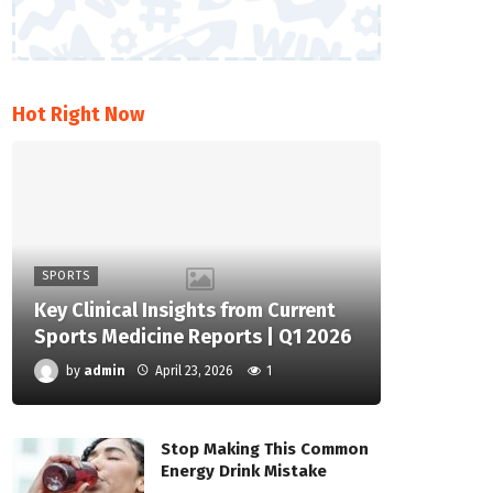
Hot Right Now
SPORTS
Key Clinical Insights from Current
Sports Medicine Reports | Q1 2026
by
admin
April 23, 2026
1
Stop Making This Common
Energy Drink Mistake