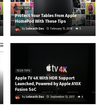
TECH TIPS
Protect Your Tables From Apple
HomePod With These Tips
by
Loknath Das
February 15, 2018
5
TECH TIPS
Apple TV 4K With HDR Support
Launched, Powered by Apple A10X
Fusion SoC
by
Loknath Das
September 13, 2017
6