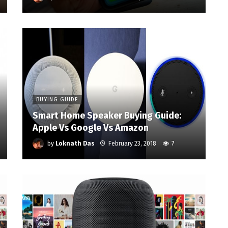
BUYING GUIDE
Smart Home Speaker Buying Guide:
Apple Vs Google Vs Amazon
by
Loknath Das
February 23, 2018
7