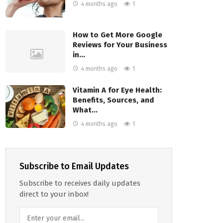
4 months ago
1
How to Get More Google
Reviews for Your Business
in…
4 months ago
1
Vitamin A for Eye Health:
Benefits, Sources, and
What…
4 months ago
1
Subscribe to Email Updates
Subscribe to receives daily updates
direct to your inbox!