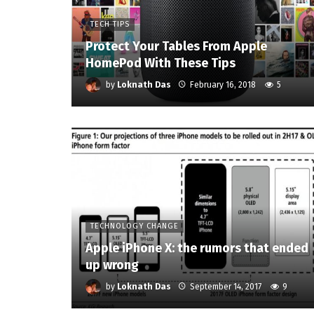
TECH TIPS
Protect Your Tables From Apple
HomePod With These Tips
by
Loknath Das
February 16, 2018
5
TECHNOLOGY CHANGE
Apple iPhone X: the rumors that ended
up wrong
by
Loknath Das
September 14, 2017
9