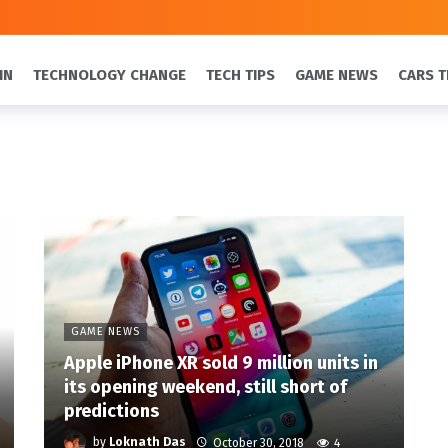
IN
TECHNOLOGY CHANGE
TECH TIPS
GAME NEWS
CARS T
GAME NEWS
Apple iPhone XR sold 9 million units in
its opening weekend, still short of
predictions
by
Loknath Das
October 30, 2018
4