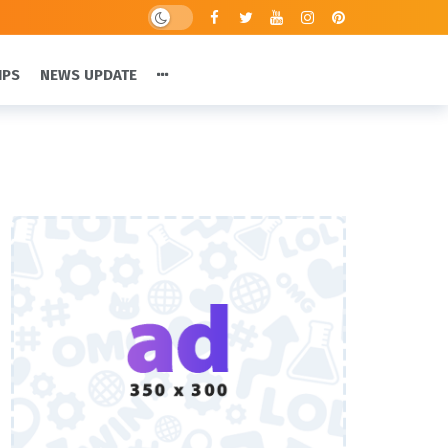
IPS
NEWS UPDATE