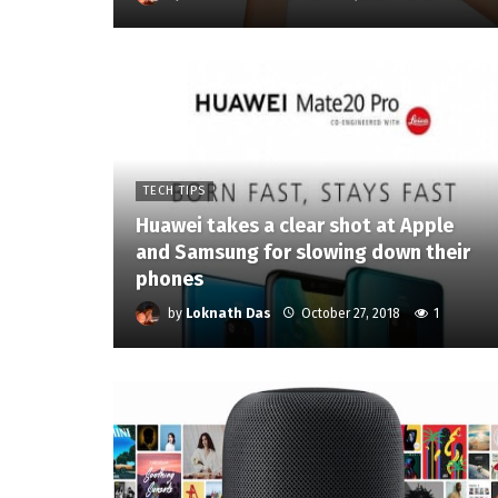
TECH TIPS
Huawei takes a clear shot at Apple
and Samsung for slowing down their
phones
by
Loknath Das
October 27, 2018
1