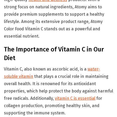
strong focus on natural ingredients, Atomy aims to
provide premium supplements to support a healthy
lifestyle. Among its extensive product range, Atomy
Color Food Vitamin C stands out as a powerful and
essential nutrient.
The Importance of Vitamin C in Our
Diet
Vitamin C, also known as ascorbic acid, is a
water-
soluble vitamin
that plays a crucial role in maintaining
overall health. It is renowned for its antioxidant
properties, which help protect the body against harmful
free radicals. Additionally,
vitamin C is essential
for
collagen production, promoting healthy skin, and
supporting the immune system.