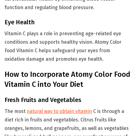
function and regulating blood pressure.
Eye Health
Vitamin C plays a role in preventing age-related eye
conditions and supports healthy vision. Atomy Color
Food Vitamin C helps safeguard your eyes from
oxidative damage and promotes eye health.
How to Incorporate Atomy Color Food
Vitamin C into Your Diet
Fresh Fruits and Vegetables
The most
natural way to obtain vitamin
C is through a
diet rich in fruits and vegetables. Citrus fruits like
oranges, lemons, and grapefruits, as well as vegetables