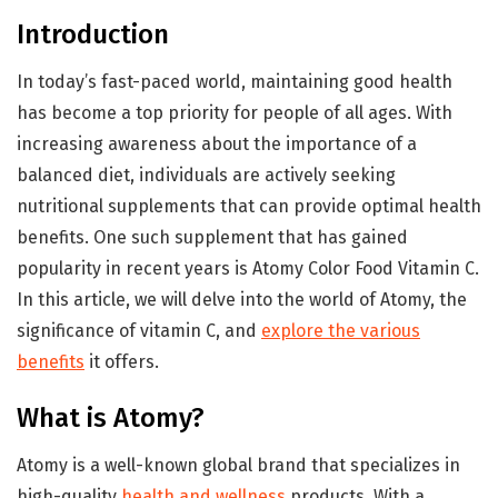
Introduction
In today’s fast-paced world, maintaining good health
has become a top priority for people of all ages. With
increasing awareness about the importance of a
balanced diet, individuals are actively seeking
nutritional supplements that can provide optimal health
benefits. One such supplement that has gained
popularity in recent years is Atomy Color Food Vitamin C.
In this article, we will delve into the world of Atomy, the
significance of vitamin C, and
explore the various
benefits
it offers.
What is Atomy?
Atomy is a well-known global brand that specializes in
high-quality
health and wellness
products. With a