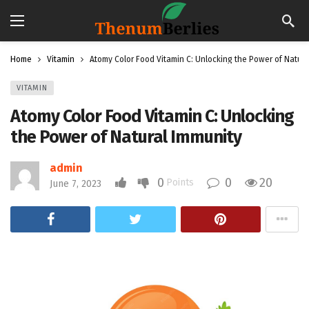
Home
Vitamin
Atomy Color Food Vitamin C: Unlocking the Power of Natura
VITAMIN
Atomy Color Food Vitamin C: Unlocking
the Power of Natural Immunity
admin
0
0
20
Points
June 7, 2023