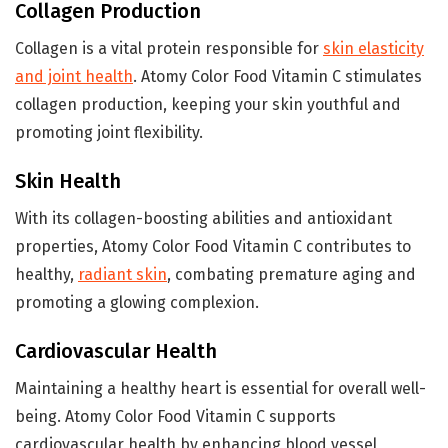
Collagen Production
Collagen is a vital protein responsible for
skin elasticity
and joint health
. Atomy Color Food Vitamin C stimulates
collagen production, keeping your skin youthful and
promoting joint flexibility.
Skin Health
With its collagen-boosting abilities and antioxidant
properties, Atomy Color Food Vitamin C contributes to
healthy,
radiant skin
, combating premature aging and
promoting a glowing complexion.
Cardiovascular Health
Maintaining a healthy heart is essential for overall well-
being. Atomy Color Food Vitamin C supports
cardiovascular health by enhancing blood vessel