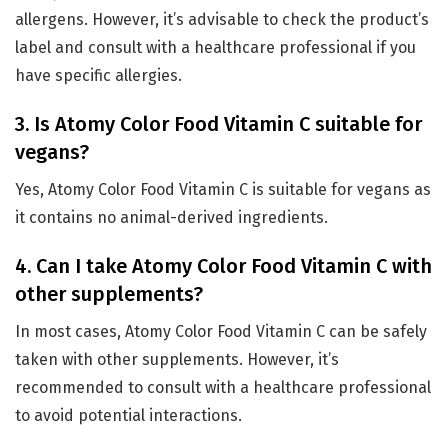
allergens. However, it’s advisable to check the product’s
label and consult with a healthcare professional if you
have specific allergies.
3. Is Atomy Color Food Vitamin C suitable for
vegans?
Yes, Atomy Color Food Vitamin C is suitable for vegans as
it contains no animal-derived ingredients.
4. Can I take Atomy Color Food Vitamin C with
other supplements?
In most cases, Atomy Color Food Vitamin C can be safely
taken with other supplements. However, it’s
recommended to consult with a healthcare professional
to avoid potential interactions.