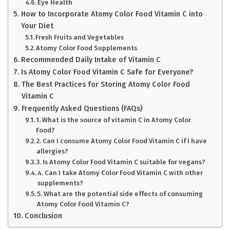
Eye Health
How to Incorporate Atomy Color Food Vitamin C into
Your Diet
Fresh Fruits and Vegetables
Atomy Color Food Supplements
Recommended Daily Intake of Vitamin C
Is Atomy Color Food Vitamin C Safe for Everyone?
The Best Practices for Storing Atomy Color Food
Vitamin C
Frequently Asked Questions (FAQs)
1. What is the source of vitamin C in Atomy Color
Food?
2. Can I consume Atomy Color Food Vitamin C if I have
allergies?
3. Is Atomy Color Food Vitamin C suitable for vegans?
4. Can I take Atomy Color Food Vitamin C with other
supplements?
5. What are the potential side effects of consuming
Atomy Color Food Vitamin C?
Conclusion