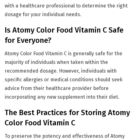
with a healthcare professional to determine the right
dosage for your individual needs.
Is Atomy Color Food Vitamin C Safe
for Everyone?
Atomy Color Food Vitamin C is generally safe for the
majority of individuals when taken within the
recommended dosage. However, individuals with
specific allergies or medical conditions should seek
advice from their healthcare provider before
incorporating any new supplement into their diet.
The Best Practices for Storing Atomy
Color Food Vitamin C
To preserve the potency and effectiveness of Atomy