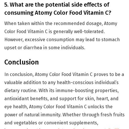
5. What are the potential side effects of
consuming Atomy Color Food Vitamin C?
When taken within the recommended dosage, Atomy
Color Food Vitamin C is generally well-tolerated.
However, excessive consumption may lead to stomach
upset or diarrhea in some individuals.
Conclusion
In conclusion, Atomy Color Food Vitamin C proves to be a
valuable addition to any health-conscious individual’s
dietary routine. With its immune-boosting properties,
antioxidant benefits, and support for skin, heart, and
eye health, Atomy Color Food Vitamin C unlocks the
power of natural immunity. Whether through fresh fruits
and vegetables or convenient supplements,