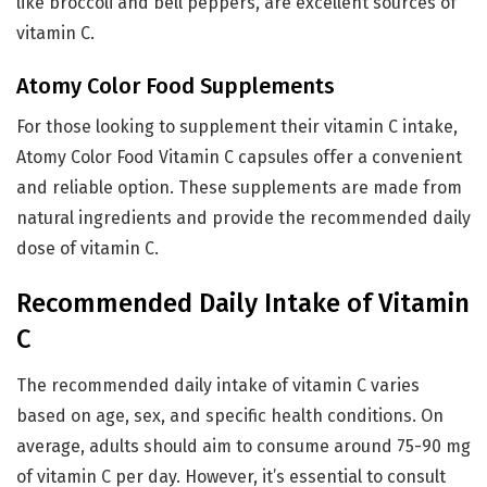
like broccoli and bell peppers, are excellent sources of
vitamin C.
Atomy Color Food Supplements
For those looking to supplement their vitamin C intake,
Atomy Color Food Vitamin C capsules offer a convenient
and reliable option. These supplements are made from
natural ingredients and provide the recommended daily
dose of vitamin C.
Recommended Daily Intake of Vitamin
C
The recommended daily intake of vitamin C varies
based on age, sex, and specific health conditions. On
average, adults should aim to consume around 75-90 mg
of vitamin C per day. However, it’s essential to consult