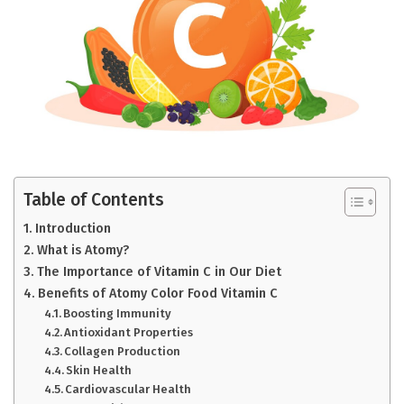
Table of Contents
Introduction
What is Atomy?
The Importance of Vitamin C in Our Diet
Benefits of Atomy Color Food Vitamin C
Boosting Immunity
Antioxidant Properties
Collagen Production
Skin Health
Cardiovascular Health