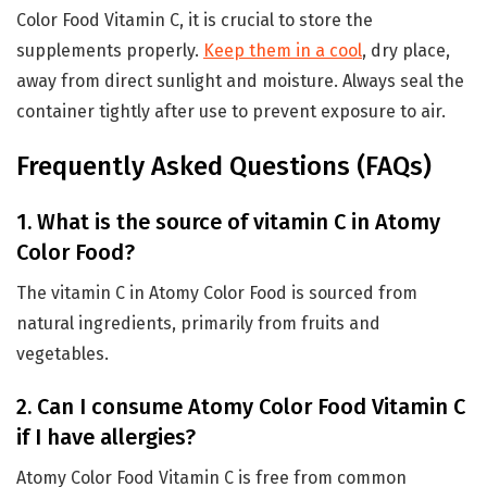
Color Food Vitamin C, it is crucial to store the
supplements properly.
Keep them in a cool
, dry place,
away from direct sunlight and moisture. Always seal the
container tightly after use to prevent exposure to air.
Frequently Asked Questions (FAQs)
1. What is the source of vitamin C in Atomy
Color Food?
The vitamin C in Atomy Color Food is sourced from
natural ingredients, primarily from fruits and
vegetables.
2. Can I consume Atomy Color Food Vitamin C
if I have allergies?
Atomy Color Food Vitamin C is free from common