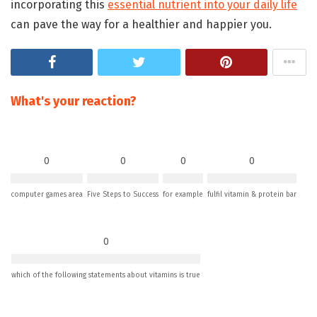
incorporating this
essential nutrient into your daily life
can pave the way for a healthier and happier you.
What's your reaction?
0
0
0
0
computer games area
Five Steps to Success
for example
fulfil vitamin & protein bar
0
which of the following statements about vitamins is true