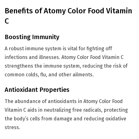
Benefits of Atomy Color Food Vitamin
C
Boosting Immunity
A robust immune system is vital for fighting off
infections and illnesses. Atomy Color Food Vitamin C
strengthens the immune system, reducing the risk of
common colds, flu, and other ailments.
Antioxidant Properties
The abundance of antioxidants in Atomy Color Food
Vitamin C aids in neutralizing free radicals, protecting
the body’s cells from damage and reducing oxidative
stress.