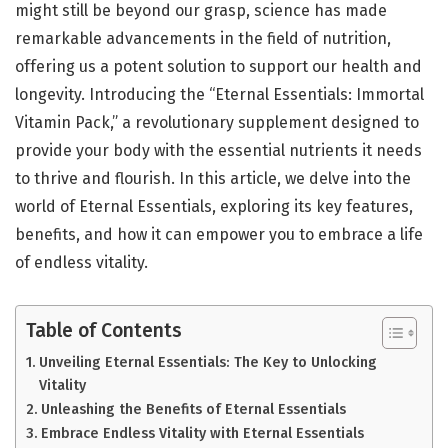
might still be beyond our grasp, science has made
remarkable advancements in the field of nutrition,
offering us a potent solution to support our health and
longevity. Introducing the “Eternal Essentials: Immortal
Vitamin Pack,” a revolutionary supplement designed to
provide your body with the essential nutrients it needs
to thrive and flourish. In this article, we delve into the
world of Eternal Essentials, exploring its key features,
benefits, and how it can empower you to embrace a life
of endless vitality.
Table of Contents
Unveiling Eternal Essentials: The Key to Unlocking
Vitality
Unleashing the Benefits of Eternal Essentials
Embrace Endless Vitality with Eternal Essentials