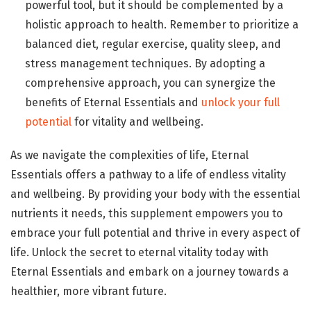
powerful tool, but it should be complemented by a
holistic approach to health. Remember to prioritize a
balanced diet, regular exercise, quality sleep, and
stress management techniques. By adopting a
comprehensive approach, you can synergize the
benefits of Eternal Essentials and
unlock your full
potential
for vitality and wellbeing.
As we navigate the complexities of life, Eternal
Essentials offers a pathway to a life of endless vitality
and wellbeing. By providing your body with the essential
nutrients it needs, this supplement empowers you to
embrace your full potential and thrive in every aspect of
life. Unlock the secret to eternal vitality today with
Eternal Essentials and embark on a journey towards a
healthier, more vibrant future.