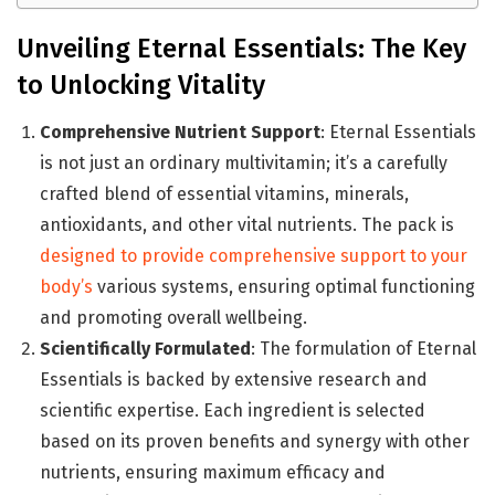
Unveiling Eternal Essentials: The Key
to Unlocking Vitality
Comprehensive Nutrient Support
: Eternal Essentials
is not just an ordinary multivitamin; it’s a carefully
crafted blend of essential vitamins, minerals,
antioxidants, and other vital nutrients. The pack is
designed to provide comprehensive support to your
body’s
various systems, ensuring optimal functioning
and promoting overall wellbeing.
Scientifically Formulated
: The formulation of Eternal
Essentials is backed by extensive research and
scientific expertise. Each ingredient is selected
based on its proven benefits and synergy with other
nutrients, ensuring maximum efficacy and