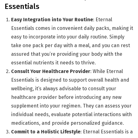
Essentials
Easy Integration into Your Routine
: Eternal
Essentials comes in convenient daily packs, making it
easy to incorporate into your daily routine. Simply
take one pack per day with a meal, and you can rest
assured that you’re providing your body with the
essential nutrients it needs to thrive.
Consult Your Healthcare Provider
: While Eternal
Essentials is designed to support overall health and
wellbeing, it’s always advisable to consult your
healthcare provider before introducing any new
supplement into your regimen. They can assess your
individual needs, evaluate potential interactions with
medications, and provide personalized guidance.
Commit to a Holistic Lifestyle
: Eternal Essentials is a