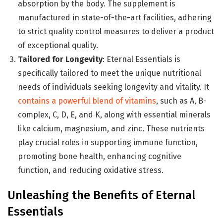
absorption by the body. The supplement is
manufactured in state-of-the-art facilities, adhering
to strict quality control measures to deliver a product
of exceptional quality.
Tailored for Longevity
: Eternal Essentials is
specifically tailored to meet the unique nutritional
needs of individuals seeking longevity and vitality. It
contains a powerful blend of vitamins
, such as A, B-
complex, C, D, E, and K, along with essential minerals
like calcium, magnesium, and zinc. These nutrients
play crucial roles in supporting immune function,
promoting bone health, enhancing cognitive
function, and reducing oxidative stress.
Unleashing the Benefits of Eternal
Essentials