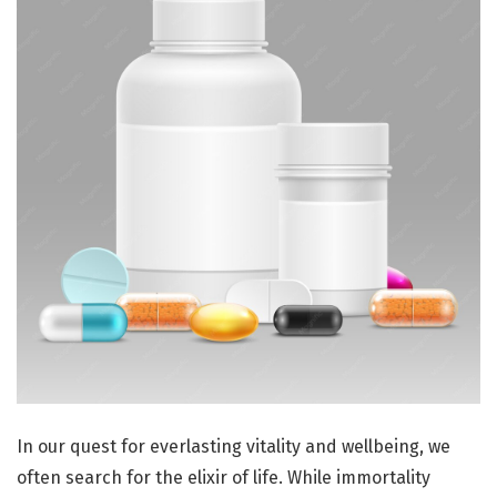
In our quest for everlasting vitality and wellbeing, we
often search for the elixir of life. While immortality