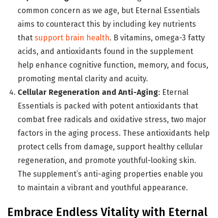
common concern as we age, but Eternal Essentials
aims to counteract this by including key nutrients
that
support brain health
. B vitamins, omega-3 fatty
acids, and antioxidants found in the supplement
help enhance cognitive function, memory, and focus,
promoting mental clarity and acuity.
Cellular Regeneration and Anti-Aging
: Eternal
Essentials is packed with potent antioxidants that
combat free radicals and oxidative stress, two major
factors in the aging process. These antioxidants help
protect cells from damage, support healthy cellular
regeneration, and promote youthful-looking skin.
The supplement’s anti-aging properties enable you
to maintain a vibrant and youthful appearance.
Embrace Endless Vitality with Eternal