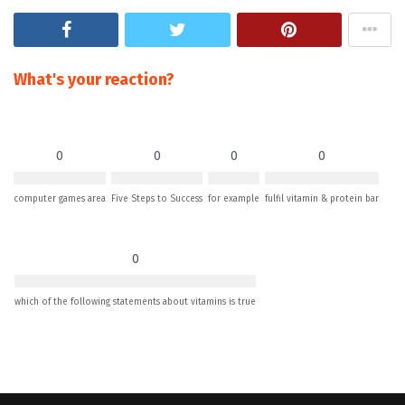
What's your reaction?
0
0
0
0
computer games area
Five Steps to Success
for example
fulfil vitamin & protein bar
0
which of the following statements about vitamins is true