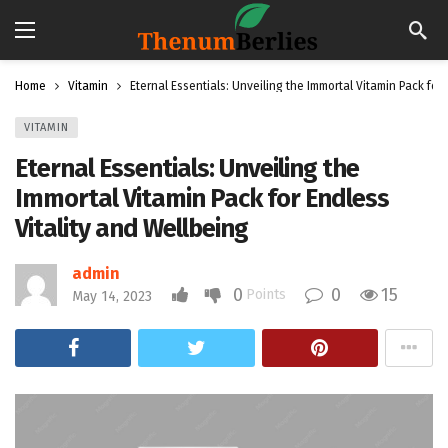
Home
Vitamin
Eternal Essentials: Unveiling the Immortal Vitamin Pack for
VITAMIN
Eternal Essentials: Unveiling the
Immortal Vitamin Pack for Endless
Vitality and Wellbeing
admin
0
0
15
Points
May 14, 2023