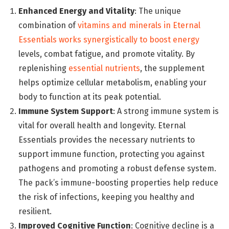
Enhanced Energy and Vitality
: The unique
combination of
vitamins and minerals in Eternal
Essentials works synergistically to boost energy
levels, combat fatigue, and promote vitality. By
replenishing
essential nutrients
, the supplement
helps optimize cellular metabolism, enabling your
body to function at its peak potential.
Immune System Support
: A strong immune system is
vital for overall health and longevity. Eternal
Essentials provides the necessary nutrients to
support immune function, protecting you against
pathogens and promoting a robust defense system.
The pack’s immune-boosting properties help reduce
the risk of infections, keeping you healthy and
resilient.
Improved Cognitive Function
: Cognitive decline is a