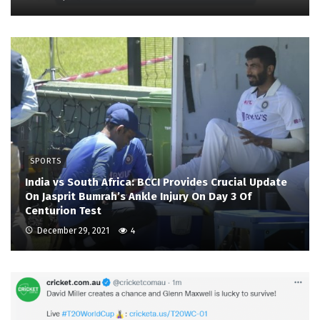
SPORTS
India vs South Africa: BCCI Provides Crucial Update
On Jasprit Bumrah’s Ankle Injury On Day 3 Of
Centurion Test
December 29, 2021
4