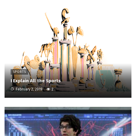
SPORTS
I Explain All the Sports
February 2, 2019
2