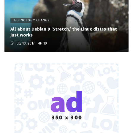
TECHNOLOGY CHANGE
All about Debian 9 ‘Stretch,’ the Linux distro that
just works
July 10, 2017
10