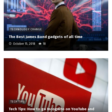
TECHNOLOGY CHANGE
The Best James Bond gadgets of all time
October 15, 2018
18
TECH TIPS
Tech Tips: How to go Incognito on YouTube and