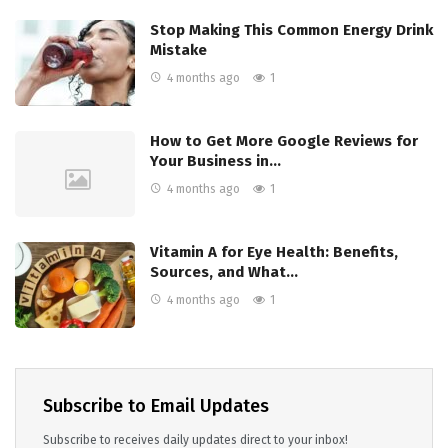
Stop Making This Common Energy Drink
Mistake
4 months ago
1
How to Get More Google Reviews for
Your Business in…
4 months ago
1
Vitamin A for Eye Health: Benefits,
Sources, and What…
4 months ago
1
Subscribe to Email Updates
Subscribe to receives daily updates direct to your inbox!