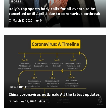
SPORTS
Italy’s top sports body calls for all events to be
cancelled until April 3 due to coronavirus outbreak
March 10, 2020
14
NEWS UPDATE
China coronavirus outbreak: All the latest updates
February 19, 2020
4