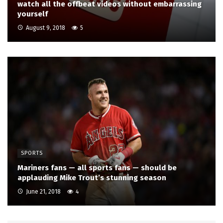
watch all the offbeat videos without embarrassing
yourself
August 9, 2018
5
SPORTS
Mariners fans — all sports fans — should be
applauding Mike Trout’s stunning season
June 21, 2018
4