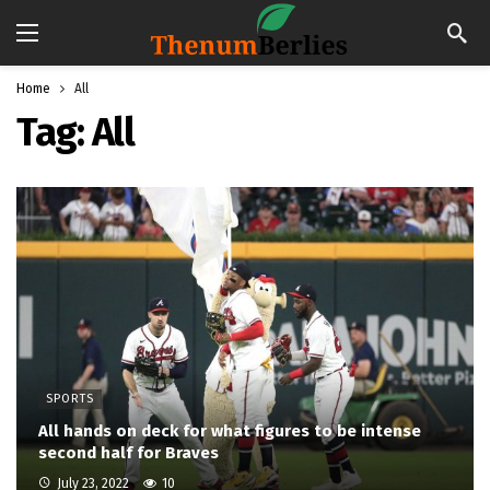
Home
All
Tag:
All
SPORTS
All hands on deck for what figures to be intense
second half for Braves
July 23, 2022
10