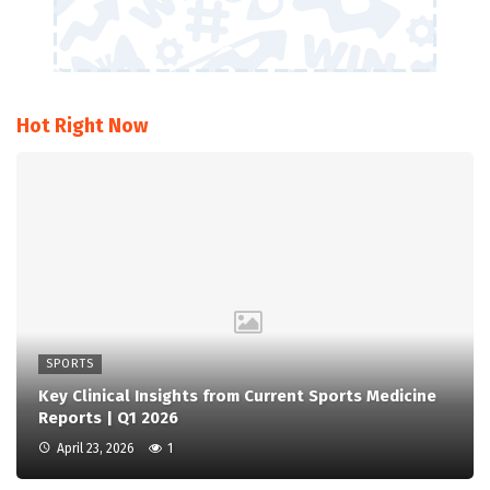
Hot Right Now
SPORTS
Key Clinical Insights from Current Sports Medicine
Reports | Q1 2026
April 23, 2026
1