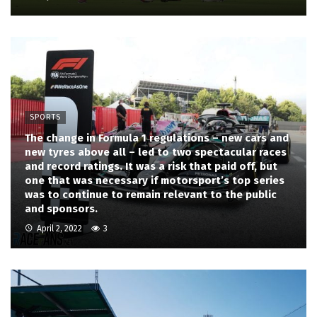
SPORTS
The change in Formula 1 regulations – new cars and
new tyres above all – led to two spectacular races
and record ratings. It was a risk that paid off, but
one that was necessary if motorsport’s top series
was to continue to remain relevant to the public
and sponsors.
April 2, 2022
3