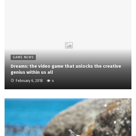
GAME NEWS
Dreams: the video game that unlocks the creative
genius within us all
February 6, 2018
4