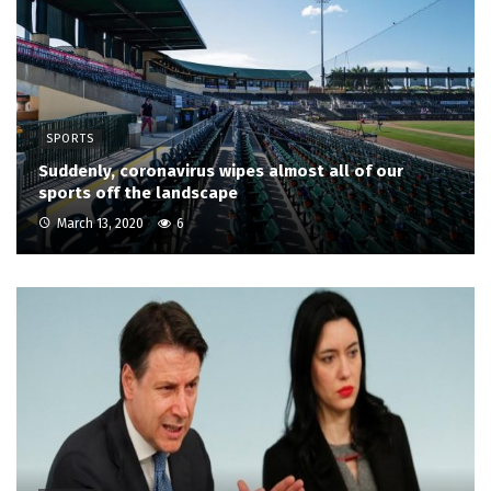
SPORTS
Suddenly, coronavirus wipes almost all of our
sports off the landscape
March 13, 2020
6